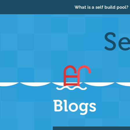
What is a self build pool?
Blogs