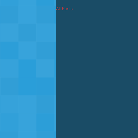
All Posts