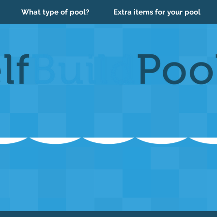
What type of pool?
Extra items for your pool