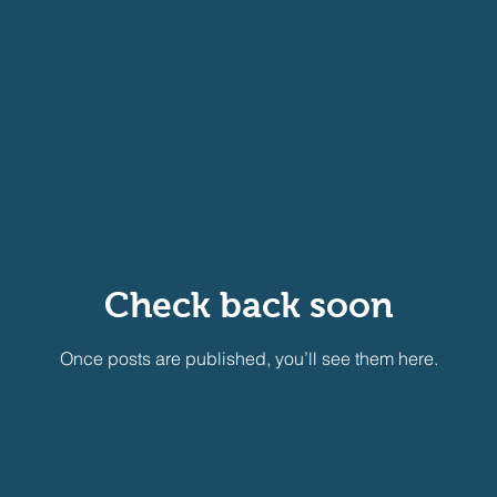
Check back soon
Once posts are published, you’ll see them here.