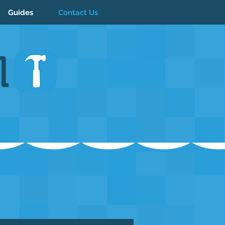
Guides
Contact Us