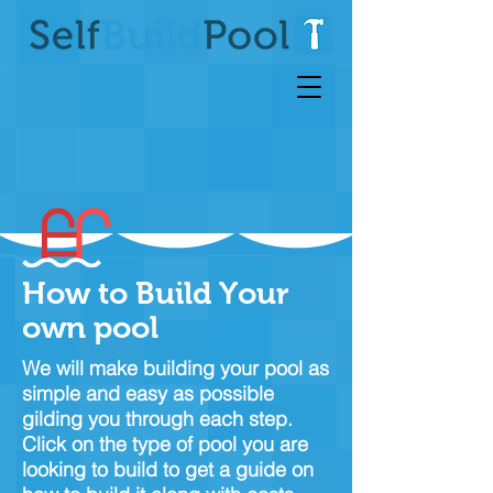
How to Build Your
own pool
We will make building your pool as
simple and easy as possible
gilding you through each step.
Click on the type of pool you are
looking to build to get a guide on