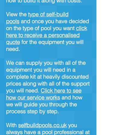
how to build it along with costs.
View the
type of self-build
pools
and once you have decided
on the type of pool you want
click
here to receive a personalised
quote
for the equipment you will
need.
We can supply you with all of the
equipment you will need in a
complete kit at heavily discounted
prices along with all of the support
you will need.
Click here to see
how our service works
and how
we will guide you through the
process step by step.
With
selfbuildpools.co.uk
you
always have a pool professional at