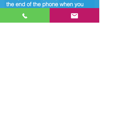
the end of the phone when you
need it!
Unit 10, Alexander Court,
Fleming Rd, Corby NN17
4SW
Tel:
01536 646 007
© 2021 by jbellteservices